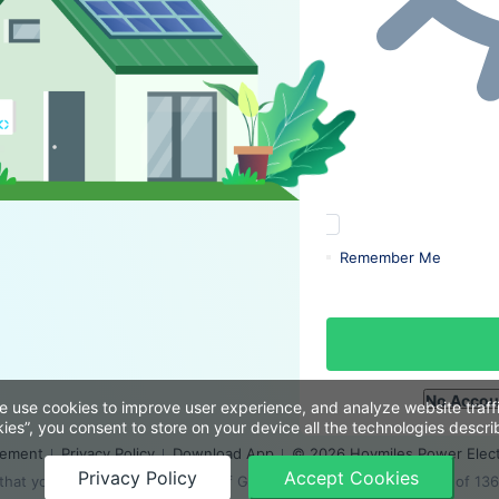
Remember Me
No Accou
e use cookies to improve user experience, and analyze website traffi
ies”, you consent to store on your device all the technologies describ
eement
Privacy Policy
Download App
© 2026 Hoymiles Power Electr
Privacy Policy
Accept Cookies
at you use the latest version of Google Chrome at a resolution of 13