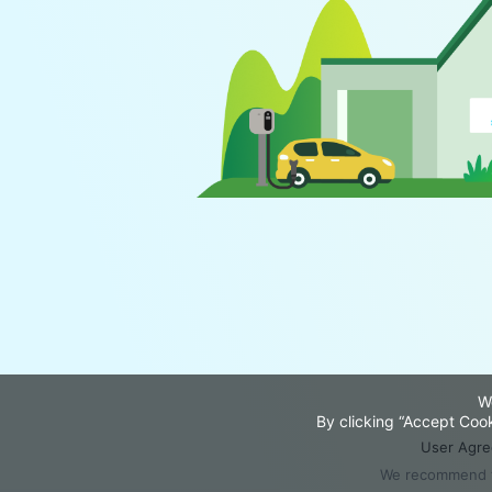
W
By clicking “Accept Cook
User Agr
We recommend th