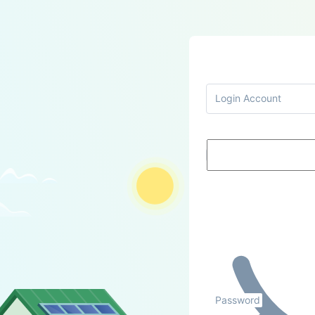
Login Account
Password