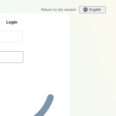
Return to old version
English
Login